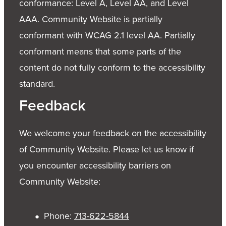
conformance: Level A, Level AA, and Level
AAA. Community Website is partially
conformant with WCAG 2.1 level AA. Partially
conformant means that some parts of the
content do not fully conform to the accessibility
standard.
Feedback
We welcome your feedback on the accessibility
of Community Website. Please let us know if
you encounter accessibility barriers on
Community Website:
Phone:
713-622-5844