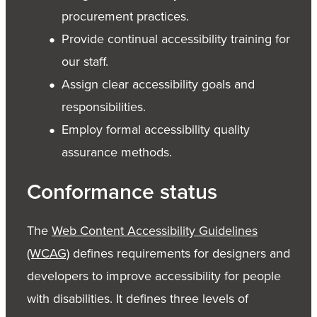
procurement practices.
Provide continual accessibility training for
our staff.
Assign clear accessibility goals and
responsibilities.
Employ formal accessibility quality
assurance methods.
Conformance status
The
Web Content Accessibility Guidelines
(WCAG)
defines requirements for designers and
developers to improve accessibility for people
with disabilities. It defines three levels of