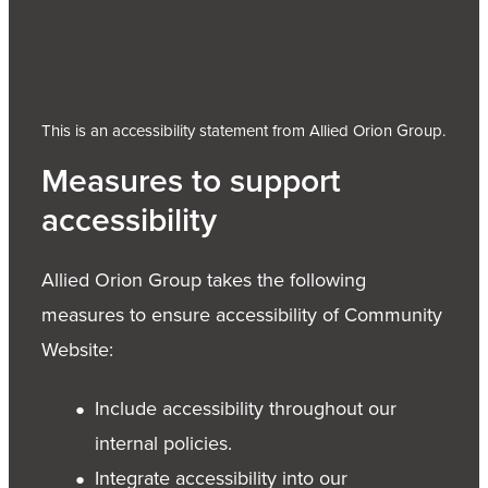
This is an accessibility statement from Allied Orion Group.
Measures to support
accessibility
Allied Orion Group takes the following
measures to ensure accessibility of Community
Website:
Include accessibility throughout our
internal policies.
Integrate accessibility into our