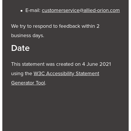
E-mail:
customerservice@allied-orion.com
We try to respond to feedback within 2
business days.
Date
This statement was created on 4 June 2021
using the
W3C Accessibility Statement
Generator Tool
.